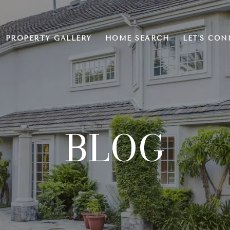
PROPERTY GALLERY
HOME SEARCH
LET'S CON
BLOG