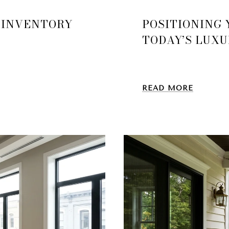
 INVENTORY
POSITIONING
TODAY’S LUX
READ MORE