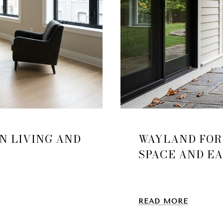
N LIVING AND
WAYLAND FOR
SPACE AND E
READ MORE