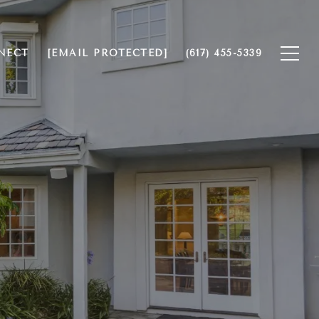
NECT
[EMAIL PROTECTED]
(617) 455-5339