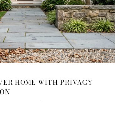
VER HOME WITH PRIVACY
ION