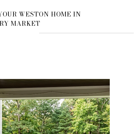
 YOUR WESTON HOME IN
URY MARKET