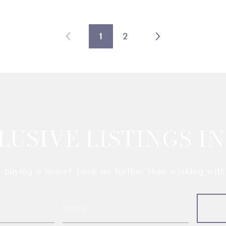
1
2
LUSIVE LISTINGS IN
n buying a home? Look no further than working with 