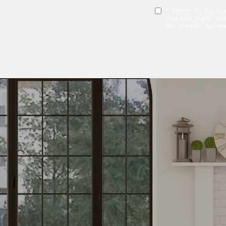
I agree to be con
you can reply 'sto
the emails. Mess