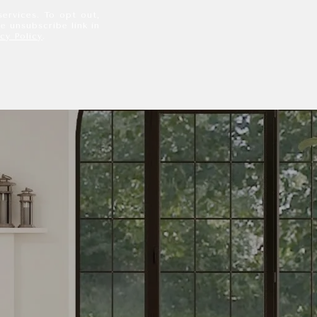
services. To opt out,
he unsubscribe link in
acy Policy
.