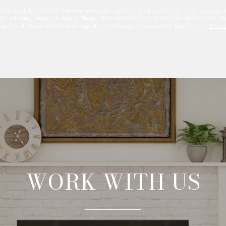
tacted by Emily Farrar via call, email, and text for real estate 
p' at any time or reply 'help' for assistance. You can also click t
age and data rates may apply. Message frequency may vary.
Priv
WORK WITH US