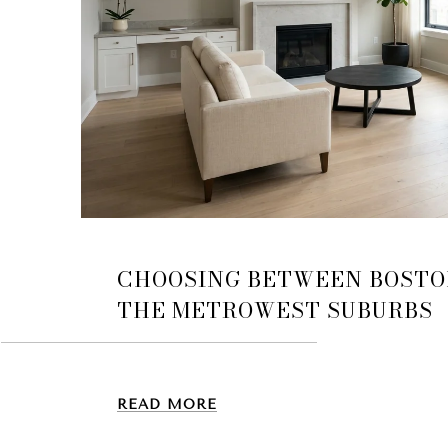
CHOOSING BETWEEN BOSTO
THE METROWEST SUBURBS
READ MORE