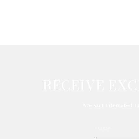
RECEIVE EXC
Are you interested i