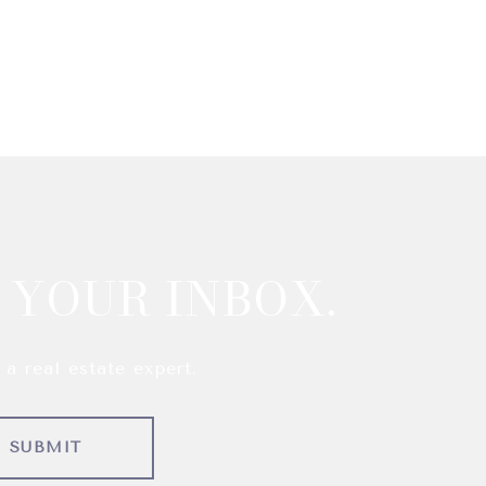
 YOUR INBOX.
a real estate expert.
SUBMIT