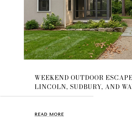
WEEKEND OUTDOOR ESCAP
LINCOLN, SUDBURY, AND W
READ MORE