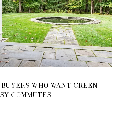
 BUYERS WHO WANT GREEN
ASY COMMUTES