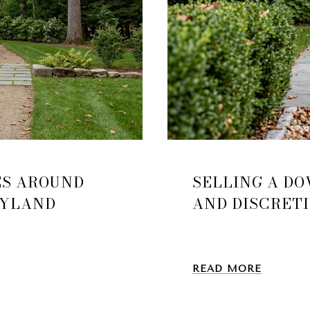
ES AROUND
SELLING A DO
AYLAND
AND DISCRET
READ MORE