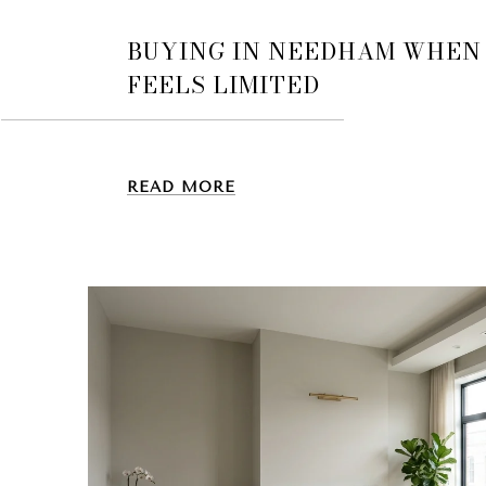
BUYING IN NEEDHAM WHEN
FEELS LIMITED
READ MORE