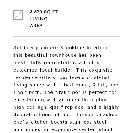
3,520 SQ.FT.
LIVING
Set in a premiere Brookline location,
this beautiful townhouse has been
masterfully renovated by a highly-
esteemed local builder. This exquisite
residence offers four levels of stylish
living space with 4 bedrooms, 3 full, and
1 half bath. The first floor is perfect for
entertaining with an open floor plan,
high ceilings, gas fireplace, and a highly
desirable home office. The sun-splashed
chef’s kitchen boasts stainless steel
appliances, an expansive center island,