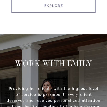
EXPLORE
WORK WITH EMILY
Providing her clients with the highest level
of service is paramount. Every client
deserves and receives personalized attention
– from the first meeting to the handshake at