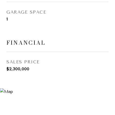
GARAGE SPACE
1
FINANCIAL
SALES PRICE
$2,300,000