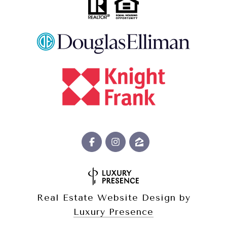
Real Estate Website Design by
Luxury Presence