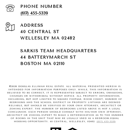
PHONE NUMBER
(617) 455-5339
ADDRESS
40 CENTRAL ST
WELLESLEY MA 02482
SARKIS TEAM HEADQUARTERS
44 BATTERYMARCH ST
BOSTON MA 02110
©
2026
DOUGLAS ELLIMAN REAL ESTATE. ALL MATERIAL PRESENTED HEREIN IS
INTENDED FOR INFORMATION PURPOSES ONLY. WHILE, THIS INFORMATION IS
BELIEVED TO BE CORRECT, IT IS REPRESENTED SUBJECT TO ERRORS, OMISSIONS,
CHANGES OR WITHDRAWAL WITHOUT NOTICE. ALL PROPERTY INFORMATION,
INCLUDING, BUT NOT LIMITED TO SQUARE FOOTAGE, ROOM COUNT, NUMBER OF
BEDROOMS AND THE SCHOOL DISTRICT IN PROPERTY LISTINGS ARE DEEMED
RELIABLE, BUT SHOULD BE VERIFIED BY YOUR OWN ATTORNEY, ARCHITECT OR
ZONING EXPERT. THE NUMBER OF BEDROOMS LISTED ABOVE IS NOT A LEGAL
CONCLUSION. EACH PERSON SHOULD CONSULT WITH HIS/HER OWN ATTORNEY,
ARCHITECT OR ZONING EXPERT TO MAKE A DETERMINATION AS TO THE NUMBER
OF ROOMS IN THE UNIT THAT MAY BE LEGALLY USED AS A BEDROOM.EQUAL
HOUSING OPPORTUNITY. 40 CENTRAL, WELLESLEY, 02482.
(617) 455-5339
.