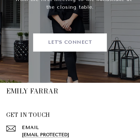
the closing table.
LET'S CONNECT
EMILY FARRAR
GET IN TOUCH
EMAIL
[EMAIL PROTECTED]