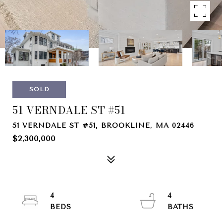
SOLD
51 VERNDALE ST #51
51 VERNDALE ST #51, BROOKLINE, MA 02446
$2,300,000
4
4