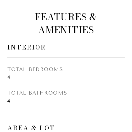
FEATURES &
AMENITIES
INTERIOR
TOTAL BEDROOMS
4
TOTAL BATHROOMS
4
AREA & LOT