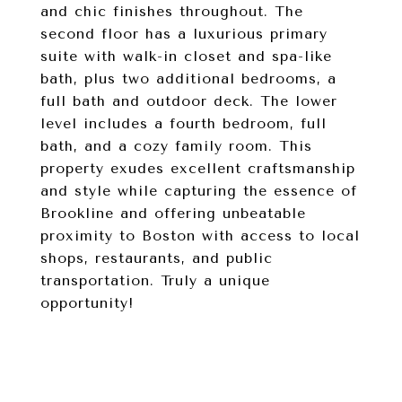
and chic finishes throughout. The
second floor has a luxurious primary
suite with walk-in closet and spa-like
bath, plus two additional bedrooms, a
full bath and outdoor deck. The lower
level includes a fourth bedroom, full
bath, and a cozy family room. This
property exudes excellent craftsmanship
and style while capturing the essence of
Brookline and offering unbeatable
proximity to Boston with access to local
shops, restaurants, and public
transportation. Truly a unique
opportunity!