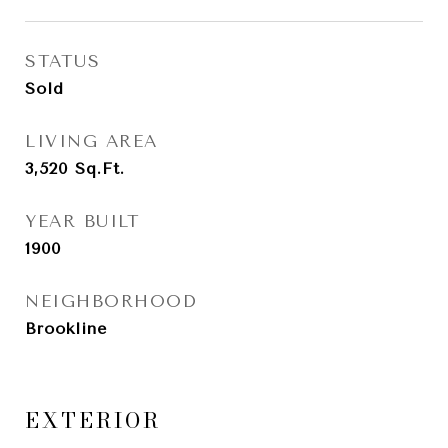
STATUS
Sold
LIVING AREA
3,520
Sq.Ft.
YEAR BUILT
1900
NEIGHBORHOOD
Brookline
EXTERIOR