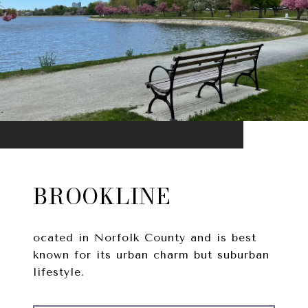
BROOKLINE
ocated in Norfolk County and is best
known for its urban charm but suburban
lifestyle.