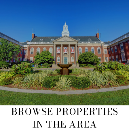
BROWSE PROPERTIES
IN THE AREA