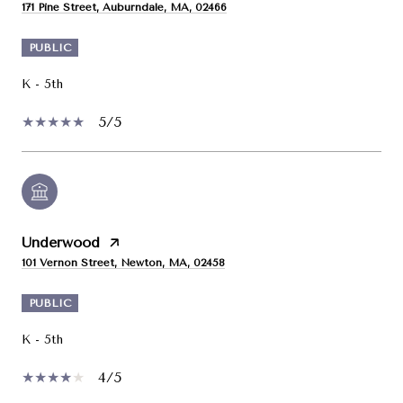
171 Pine Street, Auburndale, MA, 02466
PUBLIC
K - 5th
5/5
Underwood
101 Vernon Street, Newton, MA, 02458
PUBLIC
K - 5th
4/5