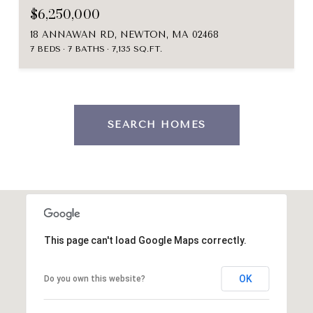
$6,250,000
18 ANNAWAN RD, NEWTON, MA 02468
7 BEDS
7 BATHS
7,135 SQ.FT.
SEARCH HOMES
This page can't load Google Maps correctly.
OK
Do you own this website?