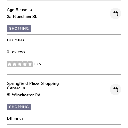
Visit the
Age Sense
page on Yelp
Search
on Google Maps
25 Needham St
SHOPPING
1.07
miles
0 reviews
0/5
stars
Visit the
Springfield Plaza Shopping
Center
page on Yelp
Search
on Google Maps
51 Winchester Rd
SHOPPING
1.41
miles