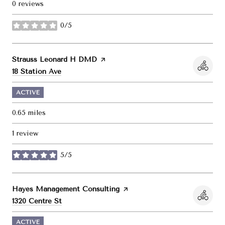
0 reviews
0/5
stars
Visit the
Strauss Leonard H DMD
page on Yelp
Search
on Google Maps
18 Station Ave
ACTIVE
0.65
miles
1 review
5/5
stars
Visit the
Hayes Management Consulting
page on Yelp
Search
on Google Maps
1320 Centre St
ACTIVE