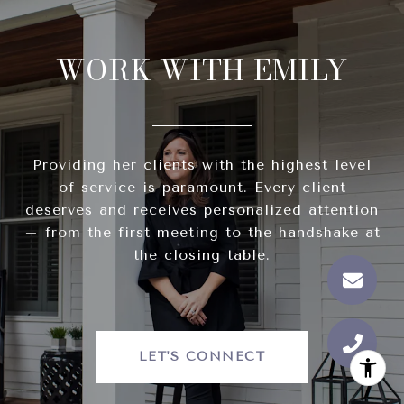
WORK WITH EMILY
Providing her clients with the highest level
of service is paramount. Every client
deserves and receives personalized attention
– from the first meeting to the handshake at
the closing table.
LET'S CONNECT