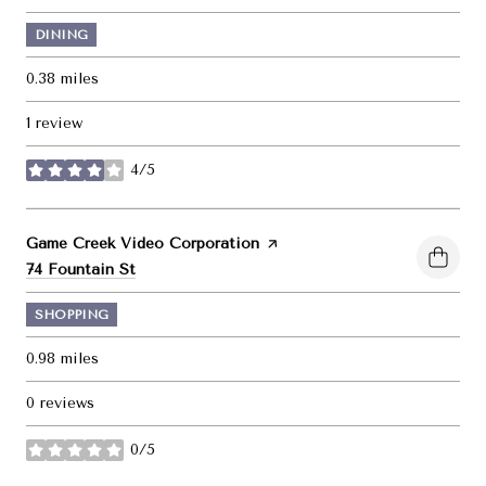
DINING
0.38
miles
1 review
4/5
stars
Visit the
Game Creek Video Corporation
page on Yelp
Search
on Google Maps
74 Fountain St
SHOPPING
0.98
miles
0 reviews
0/5
stars