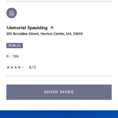
Memorial Spaulding
250 Brookline Street, Newton Centre, MA, 02459
PUBLIC
K - 5th
4/5
SHOW MORE