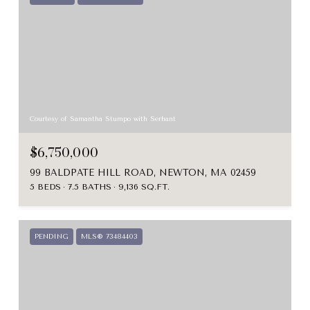
Courtesy of Samantha Stumpo with Serhant
$6,750,000
99 BALDPATE HILL ROAD, NEWTON, MA 02459
5 BEDS
7.5 BATHS
9,136 SQ.FT.
PENDING
MLS® 73484403