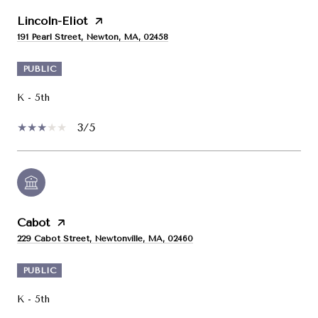
Lincoln-Eliot
191 Pearl Street, Newton, MA, 02458
PUBLIC
K - 5th
3/5
Cabot
229 Cabot Street, Newtonville, MA, 02460
PUBLIC
K - 5th