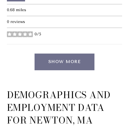
0.68
miles
0 reviews
0/5
stars
SHOW MORE
DEMOGRAPHICS AND
EMPLOYMENT DATA
FOR NEWTON, MA