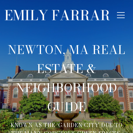
NEWTON, MA REAL
ESTATE &
NEIGHBORHOOD
GUIDE
KNOWN AS THE ‘GARDEN CITY’ DUE TO