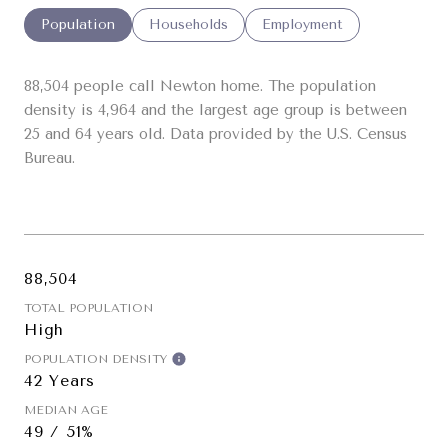
Population
Households
Employment
88,504 people call Newton home. The population
density is 4,964 and the largest age group is
between
25 and 64 years old.
Data provided by the U.S. Census
Bureau.
88,504
TOTAL POPULATION
High
POPULATION DENSITY
42 Years
MEDIAN AGE
49 / 51%