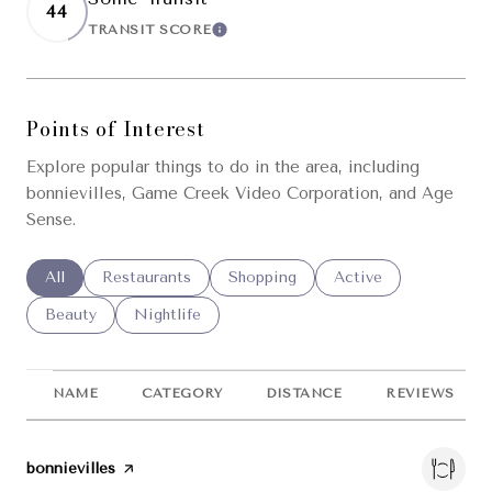
44
TRANSIT SCORE
LEARN MORE
Points of Interest
Explore popular things to do in the area, including
bonnievilles, Game Creek Video Corporation, and Age
Sense.
Search businesses related to
All
Search businesses related to
Restaurants
Search businesses related to
Shopping
Search businesses re
Active
Search businesses related to
Beauty
Search businesses related to
Nightlife
NAME
CATEGORY
DISTANCE
REVIEWS
Visit the
bonnievilles
page on Yelp