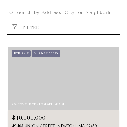
FILTER
FOR SALE
MLS® 73556620
Courtesy of Jeremy Freid with 128 CRE
$40,000,000
49-105 UNION STREET, NEWTON, MA 02459