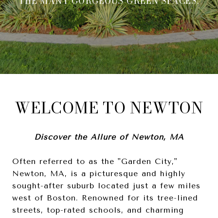
THE MANY GORGEOUS GREEN SPACES.
WELCOME TO NEWTON
Discover the Allure of Newton, MA
Often referred to as the "Garden City,"
Newton, MA, is a picturesque and highly
sought-after suburb located just a few miles
west of Boston. Renowned for its tree-lined
streets, top-rated schools, and charming