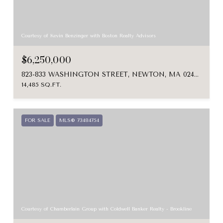
Courtesy of Kevin Benzinger with Boston Realty Advisors
$6,250,000
823-833 WASHINGTON STREET, NEWTON, MA 02460
14,485 SQ.FT.
FOR SALE
MLS® 73484754
Courtesy of Chamberlain Group with Coldwell Banker Realty - Brookline