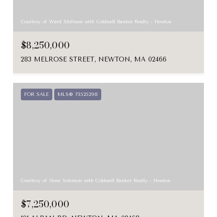
Courtesy of Ward Shifman with Coldwell Banker Realty - Newton
$8,250,000
283 MELROSE STREET, NEWTON, MA 02466
FOR SALE
MLS® 73525298
Courtesy of Ilene Solomon with Coldwell Banker Realty - Newton
$7,250,000