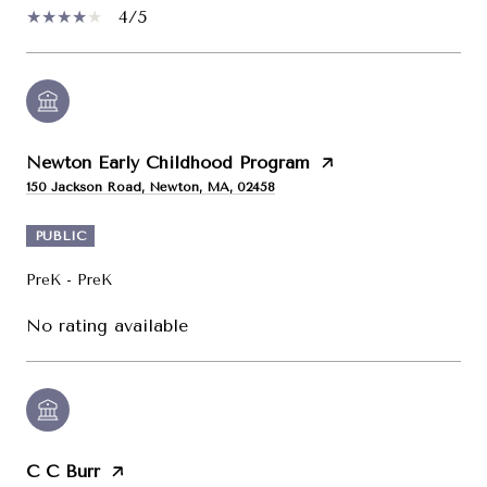
4/5
Newton Early Childhood Program
150 Jackson Road, Newton, MA, 02458
PUBLIC
PreK - PreK
No rating available
C C Burr