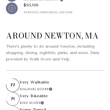
$95,106
AVERAGE INDIVIDUAL INCOME
AROUND NEWTON, MA
There's plenty to do around Newton, including
shopping, dining, nightlife, parks, and more. Data
provided by Walk Score and Yelp.
Very Walkable
77
WALKING SCORE
LEARN MORE
Very Bikeable
71
BIKE SCORE
LEARN MORE
Some Transit