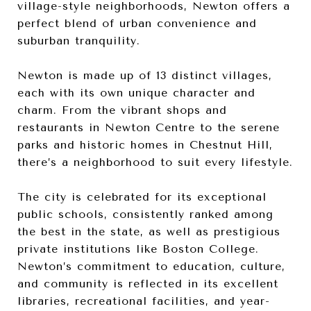
village-style neighborhoods, Newton offers a
perfect blend of urban convenience and
suburban tranquility.
Newton is made up of 13 distinct villages,
each with its own unique character and
charm. From the vibrant shops and
restaurants in Newton Centre to the serene
parks and historic homes in Chestnut Hill,
there’s a neighborhood to suit every lifestyle.
The city is celebrated for its exceptional
public schools, consistently ranked among
the best in the state, as well as prestigious
private institutions like Boston College.
Newton’s commitment to education, culture,
and community is reflected in its excellent
libraries, recreational facilities, and year-