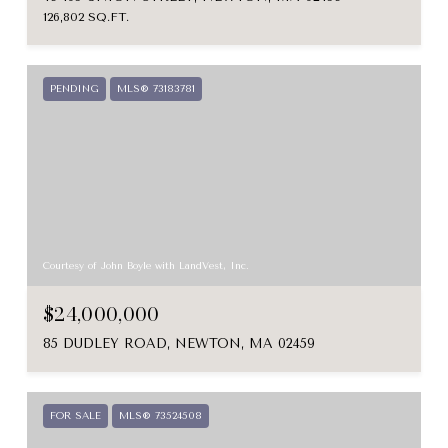
126,802 SQ.FT.
PENDING
MLS® 73183781
Courtesy of John Boyle with LandVest, Inc.
$24,000,000
85 DUDLEY ROAD, NEWTON, MA 02459
FOR SALE
MLS® 73524508