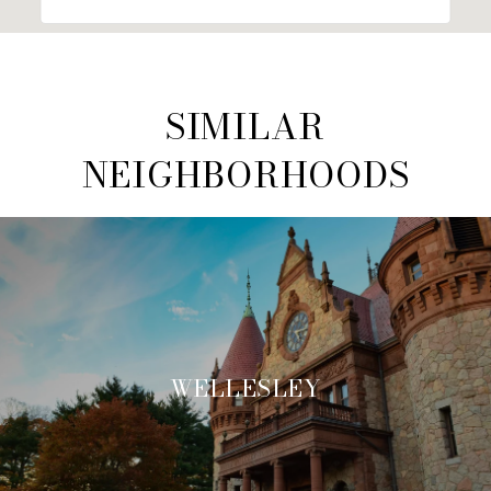
SIMILAR
NEIGHBORHOODS
WELLESLEY