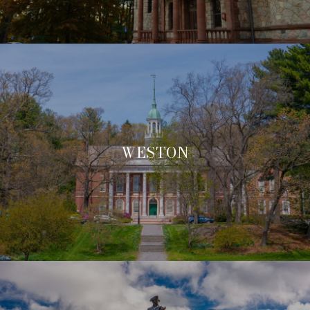
WESTON