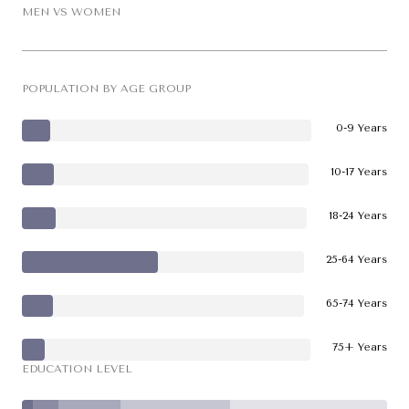
MEN VS WOMEN
POPULATION BY AGE GROUP
0-9 Years
10-17 Years
18-24 Years
25-64 Years
65-74 Years
75+ Years
EDUCATION LEVEL