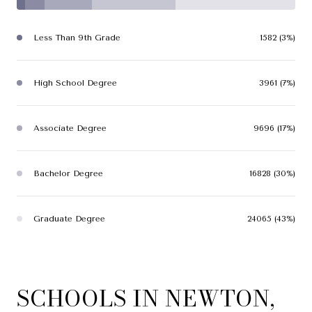
Less Than 9th Grade
1582 (3%)
High School Degree
3961 (7%)
Associate Degree
9696 (17%)
Bachelor Degree
16828 (30%)
Graduate Degree
24065 (43%)
SCHOOLS IN NEWTON,