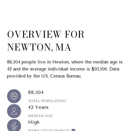
OVERVIEW FOR
NEWTON, MA
88,504 people live in Newton, where the median age is
42 and the average individual income is $95,106. Data
provided by the U.S. Census Bureau.
88,504
TOTAL POPULATION
42 Years
MEDIAN AGE
High
POPULATION DENSITY