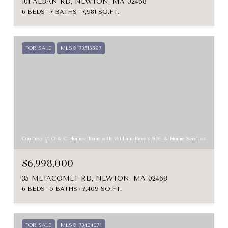
101 ALBAN RD, NEWTON, MA 02468
6 BEDS
7 BATHS
7,981 SQ.FT.
FOR SALE
MLS® 73515597
Courtesy of O & C Homes Team with William Raveis R.E. & Home Services
$6,998,000
35 METACOMET RD, NEWTON, MA 02468
6 BEDS
5 BATHS
7,409 SQ.FT.
FOR SALE
MLS® 73484874