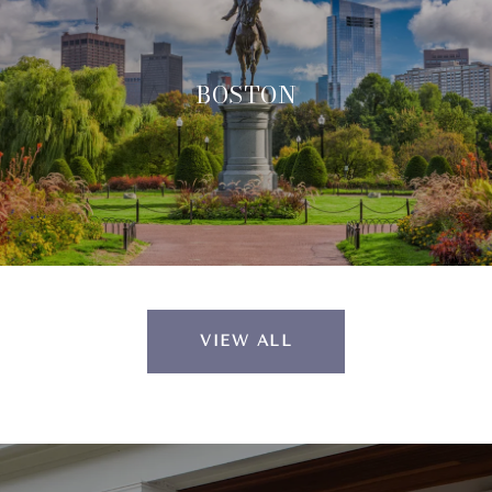
BOSTON
VIEW ALL