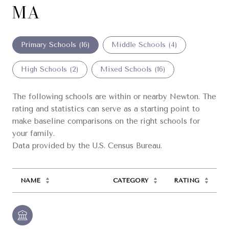
MA
Primary Schools (
16
)
Middle Schools (
4
)
High Schools (
2
)
Mixed Schools (
16
)
The following schools are within or nearby Newton. The
rating and statistics can serve as a starting point to
make baseline comparisons on the right schools for
your family.
NAME
CATEGORY
RATING