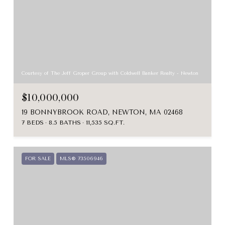
Courtesy of The Jeff Groper Group with Coldwell Banker Realty - Newton
$10,000,000
19 BONNYBROOK ROAD, NEWTON, MA 02468
7 BEDS
8.5 BATHS
11,535 SQ.FT.
FOR SALE
MLS® 73506946