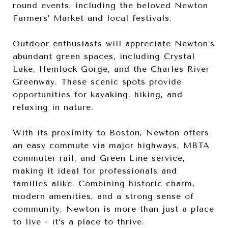
round events, including the beloved Newton
Farmers’ Market and local festivals.
Outdoor enthusiasts will appreciate Newton’s
abundant green spaces, including Crystal
Lake, Hemlock Gorge, and the Charles River
Greenway. These scenic spots provide
opportunities for kayaking, hiking, and
relaxing in nature.
With its proximity to Boston, Newton offers
an easy commute via major highways, MBTA
commuter rail, and Green Line service,
making it ideal for professionals and
families alike. Combining historic charm,
modern amenities, and a strong sense of
community, Newton is more than just a place
to live - it’s a place to thrive.