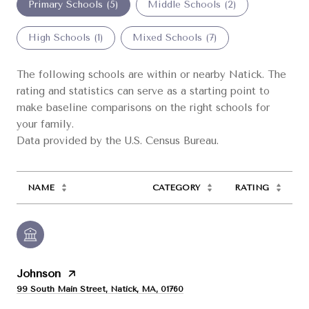
Primary Schools (
5
)
Middle Schools (
2
)
High Schools (
1
)
Mixed Schools (
7
)
The following schools are within or nearby Natick. The
rating and statistics can serve as a starting point to
make baseline comparisons on the right schools for
your family.
NAME
CATEGORY
RATING
Johnson
99 South Main Street, Natick, MA, 01760