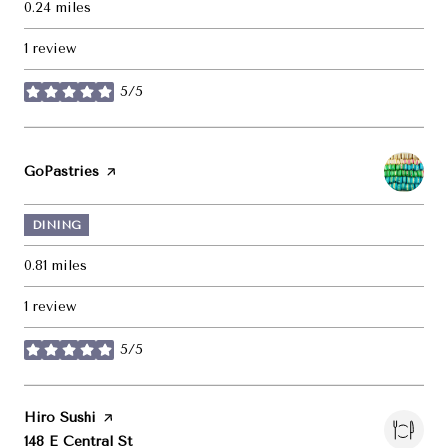
0.24
miles
1 review
5/5
stars
Visit the
GoPastries
page on Yelp
DINING
0.81
miles
1 review
5/5
stars
Visit the
Hiro Sushi
page on Yelp
Search
on Google Maps
148 E Central St