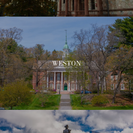
WESTON