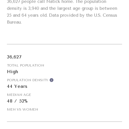
36,627 people call Natick home. The population
density is 3,940 and the largest age group is
between
25 and 64 years old.
Data provided by the U.S. Census
Bureau.
36,627
TOTAL POPULATION
High
POPULATION DENSITY
44 Years
MEDIAN AGE
48 / 52%
MEN VS WOMEN