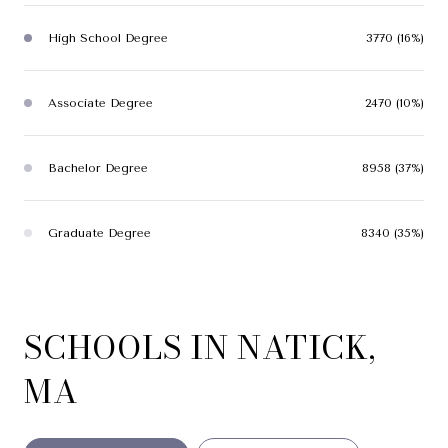
High School Degree
3770 (16%)
Associate Degree
2470 (10%)
Bachelor Degree
8958 (37%)
Graduate Degree
8340 (35%)
SCHOOLS IN NATICK,
MA