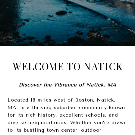
WELCOME TO NATICK
Discover the Vibrance of Natick, MA
Located 18 miles west of Boston, Natick,
MA, is a thriving suburban community known
for its rich history, excellent schools, and
diverse neighborhoods. Whether you’re drawn
to its bustling town center, outdoor