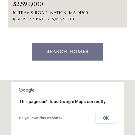
$2,599,000
10 TRAVIS ROAD, NATICK, MA 01760
6 BEDS
5.5 BATHS
5,096 SQ.FT.
SEARCH HOMES
This page can't load Google Maps correctly.
OK
Do you own this website?