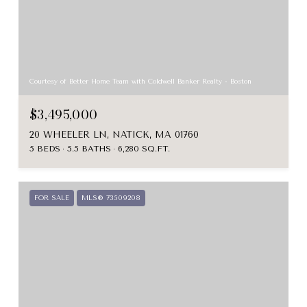
Courtesy of Better Home Team with Coldwell Banker Realty - Boston
$3,495,000
20 WHEELER LN, NATICK, MA 01760
5 BEDS
5.5 BATHS
6,280 SQ.FT.
FOR SALE
MLS® 73509208