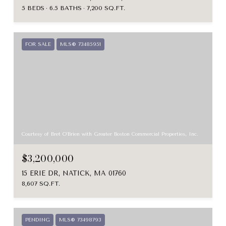
5 BEDS
6.5 BATHS
7,200 SQ.FT.
FOR SALE
MLS® 73485951
Courtesy of Bret O'Brien with Greater Boston Commercial Properties, Inc.
$3,200,000
15 ERIE DR, NATICK, MA 01760
8,607 SQ.FT.
PENDING
MLS® 73498793