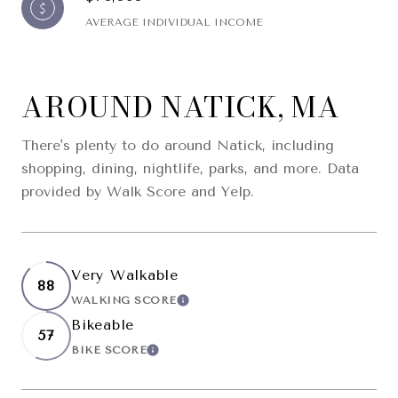
AVERAGE INDIVIDUAL INCOME
AROUND NATICK, MA
There's plenty to do around Natick, including
shopping, dining, nightlife, parks, and more. Data
provided by Walk Score and Yelp.
Very Walkable
88
WALKING SCORE
LEARN MORE
Bikeable
57
BIKE SCORE
LEARN MORE