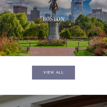
BOSTON
VIEW ALL