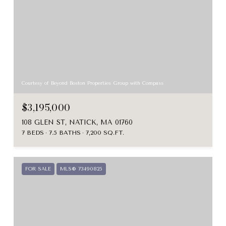
Courtesy of Beyond Boston Properties Group with Compass
$3,195,000
108 GLEN ST, NATICK, MA 01760
7 BEDS
7.5 BATHS
7,200 SQ.FT.
FOR SALE
MLS® 73490825