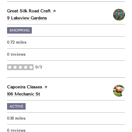
Visit the
Great Silk Road Craft
page on Yelp
Search
on Google Maps
9 Lakeview Gardens
SHOPPING
0.72
miles
0 reviews
0/5
stars
Visit the
Capoeira Classes
page on Yelp
Search
on Google Maps
106 Mechanic St
ACTIVE
0.18
miles
0 reviews