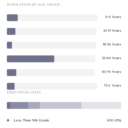
POPULATION BY AGE GROUP
0-9 Years
10-17 Years
18-24 Years
25-64 Years
65-74 Years
75+ Years
EDUCATION LEVEL
Less Than 9th Grade
630 (3%)