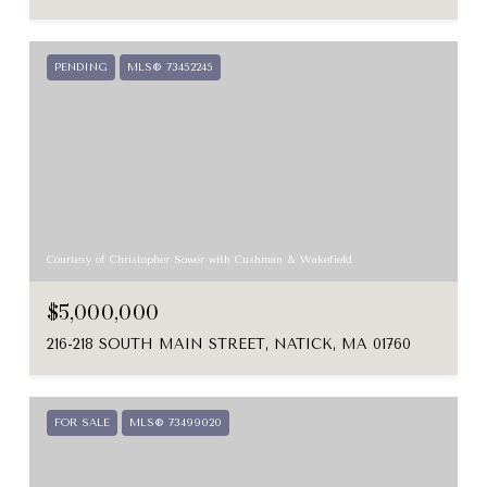
PENDING
MLS® 73452245
Courtesy of Christopher Sower with Cushman & Wakefield
$5,000,000
216-218 SOUTH MAIN STREET, NATICK, MA 01760
FOR SALE
MLS® 73499020