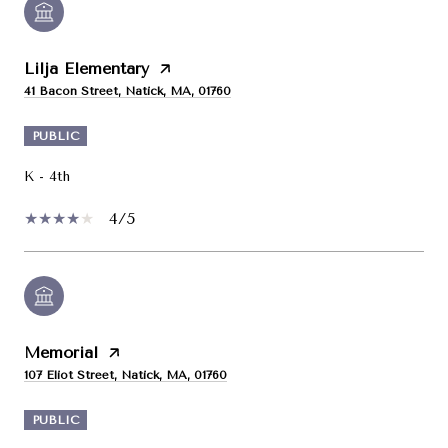
Lilja Elementary
41 Bacon Street, Natick, MA, 01760
PUBLIC
K - 4th
4/5
Memorial
107 Eliot Street, Natick, MA, 01760
PUBLIC