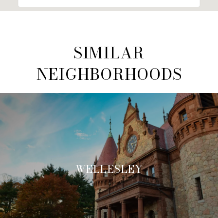
SIMILAR
NEIGHBORHOODS
WELLESLEY