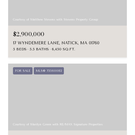
Courtesy of Matthew Stevens with Stevens Property Group
$2,900,000
17 WYNDEMERE LANE, NATICK, MA 01760
5 BEDS
5.5 BATHS
6,450 SQ.FT.
FOR SALE
MLS® 73560082
Courtesy of Marilyn Green with RE/MAX Signature Properties