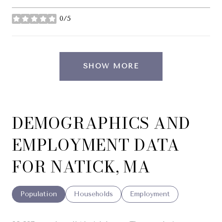
0/5
stars
SHOW MORE
DEMOGRAPHICS AND
EMPLOYMENT DATA
FOR NATICK, MA
Population
Households
Employment