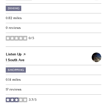
DINING
0.82
miles
0 reviews
0/5
stars
Visit the
Listen Up
page on Yelp
Search
on Google Maps
1 South Ave
SHOPPING
0.14
miles
17 reviews
3.7/5
stars