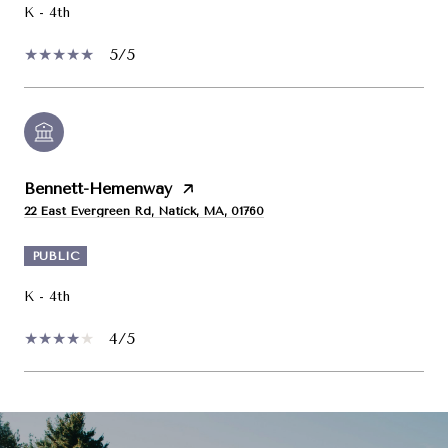
K - 4th
5/5
Bennett-Hemenway
22 East Evergreen Rd, Natick, MA, 01760
PUBLIC
K - 4th
4/5
SHOW MORE