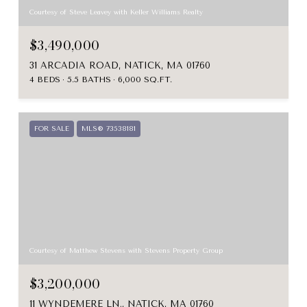
Courtesy of Steve Leavey with Keller Williams Realty
$3,490,000
31 ARCADIA ROAD, NATICK, MA 01760
4 BEDS
5.5 BATHS
6,000 SQ.FT.
FOR SALE
MLS® 73538181
Courtesy of Matthew Stevens with Stevens Property Group
$3,200,000
11 WYNDEMERE LN., NATICK, MA 01760