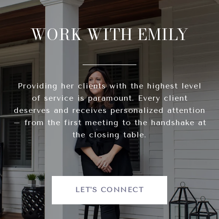
WORK WITH EMILY
Providing her clients with the highest level
of service is paramount. Every client
deserves and receives personalized attention
– from the first meeting to the handshake at
the closing table.
LET'S CONNECT