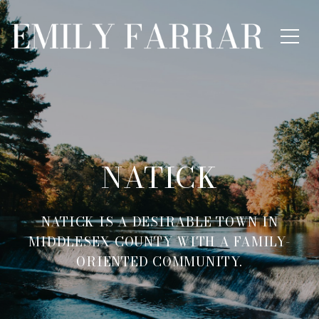
NATICK
NATICK IS A DESIRABLE TOWN IN
MIDDLESEX COUNTY WITH A FAMILY-
ORIENTED COMMUNITY.