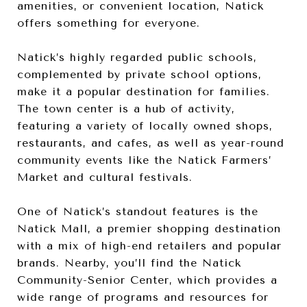
amenities, or convenient location, Natick
offers something for everyone.
Natick’s highly regarded public schools,
complemented by private school options,
make it a popular destination for families.
The town center is a hub of activity,
featuring a variety of locally owned shops,
restaurants, and cafes, as well as year-round
community events like the Natick Farmers’
Market and cultural festivals.
One of Natick’s standout features is the
Natick Mall, a premier shopping destination
with a mix of high-end retailers and popular
brands. Nearby, you’ll find the Natick
Community-Senior Center, which provides a
wide range of programs and resources for