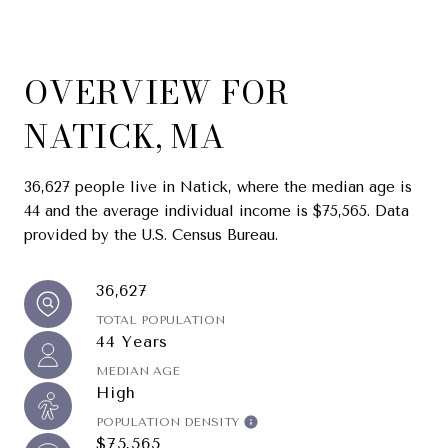
OVERVIEW FOR
NATICK, MA
36,627 people live in Natick, where the median age is
44 and the average individual income is $75,565. Data
provided by the U.S. Census Bureau.
36,627
TOTAL POPULATION
44 Years
MEDIAN AGE
High
POPULATION DENSITY
$75,565