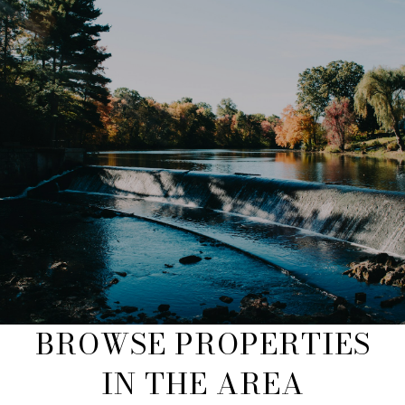
BROWSE PROPERTIES
IN THE AREA