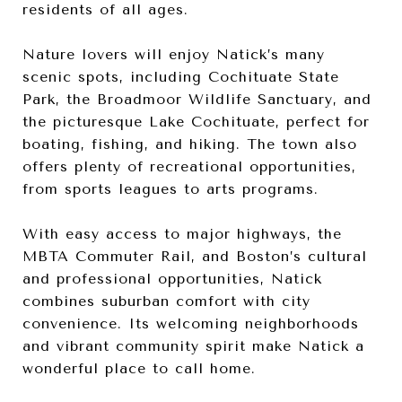
residents of all ages.
Nature lovers will enjoy Natick’s many
scenic spots, including Cochituate State
Park, the Broadmoor Wildlife Sanctuary, and
the picturesque Lake Cochituate, perfect for
boating, fishing, and hiking. The town also
offers plenty of recreational opportunities,
from sports leagues to arts programs.
With easy access to major highways, the
MBTA Commuter Rail, and Boston’s cultural
and professional opportunities, Natick
combines suburban comfort with city
convenience. Its welcoming neighborhoods
and vibrant community spirit make Natick a
wonderful place to call home.