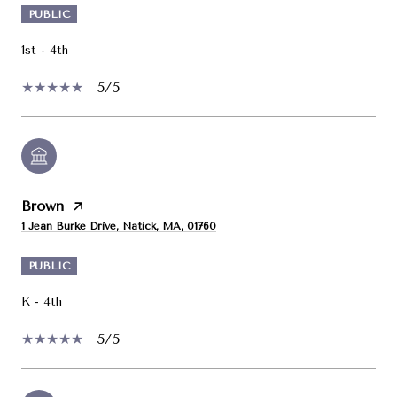
PUBLIC
1st - 4th
5/5
Brown
1 Jean Burke Drive, Natick, MA, 01760
PUBLIC
K - 4th
5/5