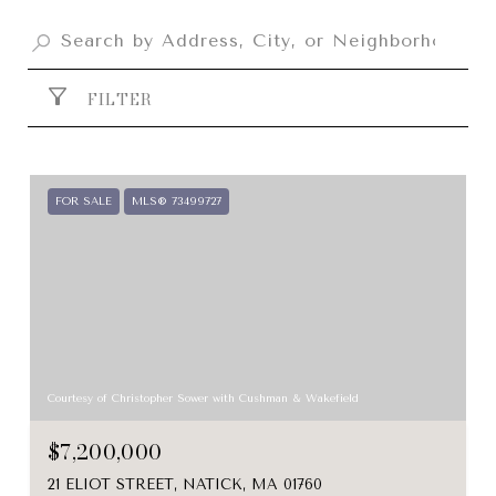
FILTER
FOR SALE
MLS® 73499727
Courtesy of Christopher Sower with Cushman & Wakefield
$7,200,000
21 ELIOT STREET, NATICK, MA 01760