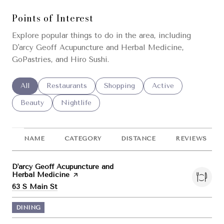
Points of Interest
Explore popular things to do in the area, including
D'arcy Geoff Acupuncture and Herbal Medicine,
GoPastries, and Hiro Sushi.
Search businesses related to
All
Search businesses related to
Restaurants
Search businesses related to
Shopping
Search businesses re
Active
Search businesses related to
Beauty
Search businesses related to
Nightlife
NAME
CATEGORY
DISTANCE
REVIEWS
Visit the
D'arcy Geoff Acupuncture and
Herbal Medicine
page on Yelp
Search
on Google Maps
63 S Main St
DINING