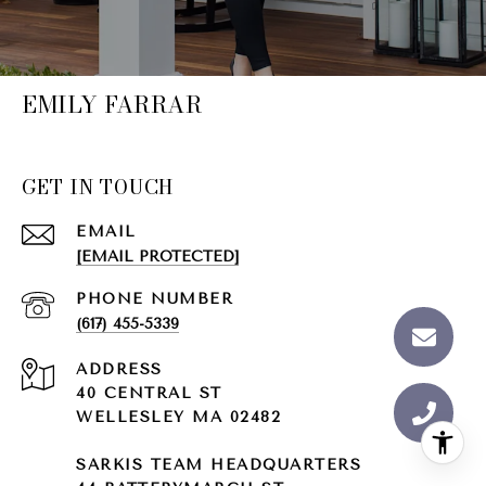
EMILY FARRAR
GET IN TOUCH
EMAIL
[EMAIL PROTECTED]
PHONE NUMBER
(617) 455-5339
ADDRESS
40 CENTRAL ST
WELLESLEY MA 02482
SARKIS TEAM HEADQUARTERS