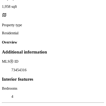
1,958 sqft
Property type
Residential
Overview
Additional information
MLS
Ⓡ
ID
73454316
Interior features
Bedrooms
4