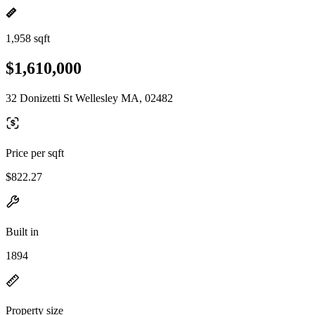
1,958 sqft
$1,610,000
32 Donizetti St Wellesley MA, 02482
Price per sqft
$822.27
Built in
1894
Property size