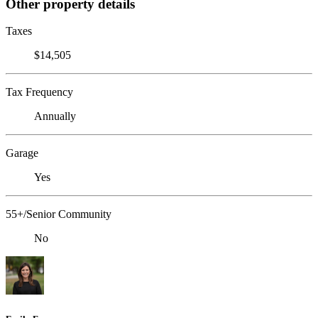
Other property details
Taxes
$14,505
Tax Frequency
Annually
Garage
Yes
55+/Senior Community
No