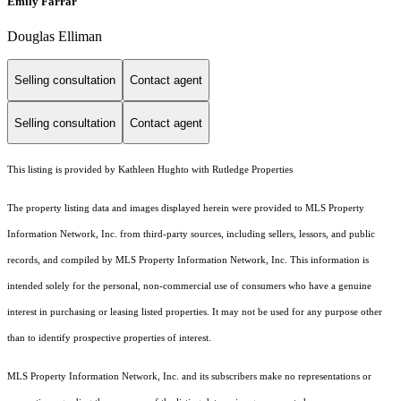
Emily Farrar
Douglas Elliman
Selling consultation
Contact agent
Selling consultation
Contact agent
This listing is provided by Kathleen Hughto with Rutledge Properties
The property listing data and images displayed herein were provided to MLS Property
Information Network, Inc. from third-party sources, including sellers, lessors, and public
records, and compiled by MLS Property Information Network, Inc. This information is
intended solely for the personal, non-commercial use of consumers who have a genuine
interest in purchasing or leasing listed properties. It may not be used for any purpose other
than to identify prospective properties of interest.
MLS Property Information Network, Inc. and its subscribers make no representations or