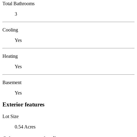
Total Bathrooms
3
Cooling
Yes
Heating
Yes
Basement
Yes
Exterior features
Lot Size
0.54 Acres