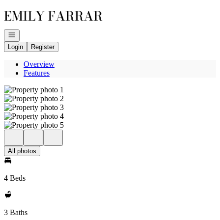
Go to: Homepage
Open navigation
Login
Register
Overview
Features
All photos
4 Beds
3 Baths